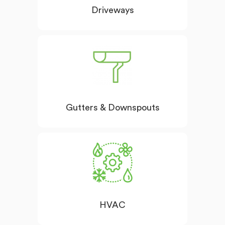
Driveways
Gutters & Downspouts
HVAC