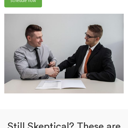
Schedule now
Still Skeptical? These are