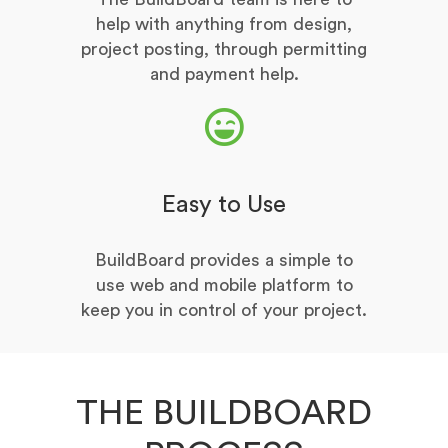
help with anything from design,
project posting, through permitting
and payment help.
Easy to Use
BuildBoard provides a simple to
use web and mobile platform to
keep you in control of your project.
THE BUILDBOARD