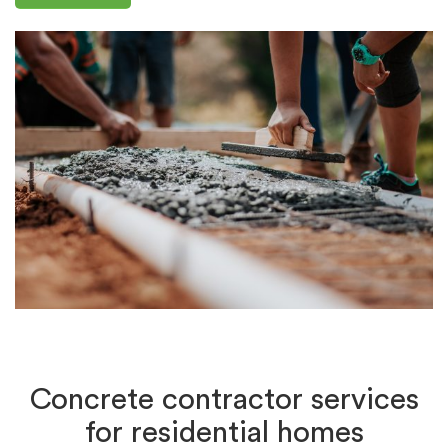
Concrete contractor services
for residential homes