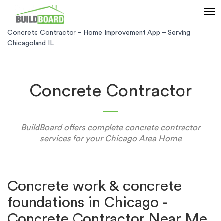
Concrete Contractor – Home Improvement App – Serving
Chicagoland IL
Concrete Contractor
BuildBoard offers complete concrete contractor
services for your Chicago Area Home
Concrete work & concrete
foundations in Chicago -
Concrete Contractor Near Me