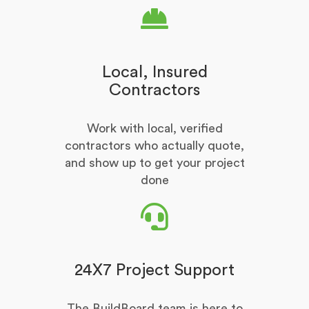
Local, Insured
Contractors
Work with local, verified
contractors who actually quote,
and show up to get your project
done
24X7 Project Support
The BuildBoard team is here to