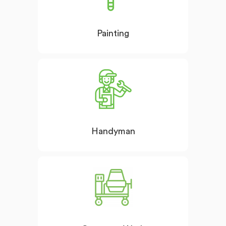
Painting
Handyman