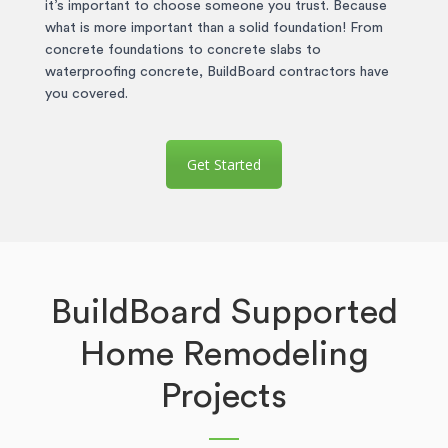
it’s important to choose someone you trust. Because
what is more important than a solid foundation! From
concrete foundations to concrete slabs to
waterproofing concrete, BuildBoard contractors have
you covered.
Get Started
BuildBoard Supported
Home Remodeling
Projects