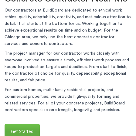
Our contractors at BuildBoard are dedicated to ethical work
ethics, quality, adaptability, creativity, and meticulous attention to
detail. It all starts at the bottom for us. Working together to
achieve exceptional results on time and on budget. For the
Chicago area, we only use the best concrete contractor
services and concrete contractors.
The project manager for our contractor works closely with
everyone involved to ensure a timely, efficient work process and
keeps to production targets and deadlines. From start to finish,
the contractor of choice for quality, dependability, exceptional
results, and fair price.
For custom homes, multi-family residential projects, and
commercial properties, we provide high-quality forming and
related services. For all of your concrete projects, BuildBoard
contractors specialize on strength, longevity, and precision.
Get Started