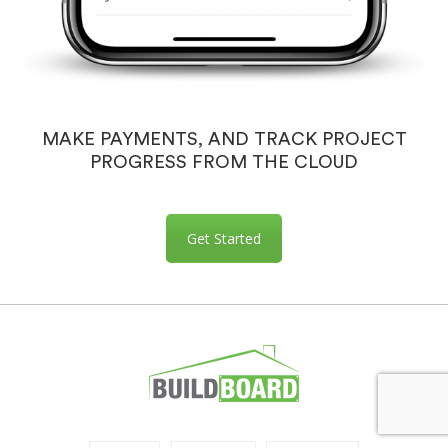
MAKE PAYMENTS, AND TRACK PROJECT
PROGRESS FROM THE CLOUD
Get Started