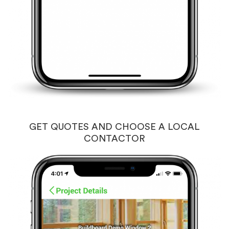
GET QUOTES AND CHOOSE A LOCAL
CONTACTOR