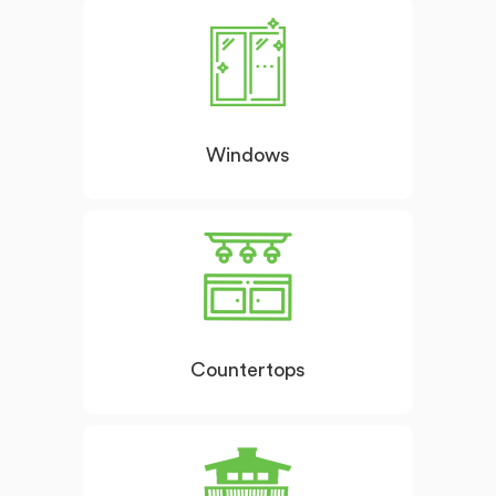
Windows
Countertops