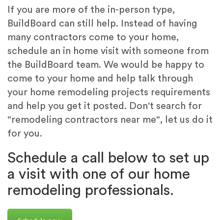
If you are more of the in-person type,
BuildBoard can still help. Instead of having
many contractors come to your home,
schedule an in home visit with someone from
the BuildBoard team. We would be happy to
come to your home and help talk through
your home remodeling projects requirements
and help you get it posted. Don't search for
"remodeling contractors near me", let us do it
for you.
Schedule a call below to set up
a visit with one of our home
remodeling professionals.