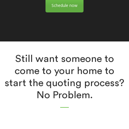
Schedule now
Still want someone to
come to your home to
start the quoting process?
No Problem.