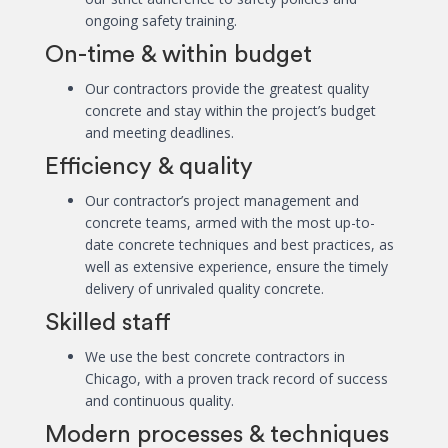
ongoing safety training.
On-time & within budget
Our contractors provide the greatest quality
concrete and stay within the project’s budget
and meeting deadlines.
Efficiency & quality
Our contractor’s project management and
concrete teams, armed with the most up-to-
date concrete techniques and best practices, as
well as extensive experience, ensure the timely
delivery of unrivaled quality concrete.
Skilled staff
We use the best concrete contractors in
Chicago, with a proven track record of success
and continuous quality.
Modern processes & techniques