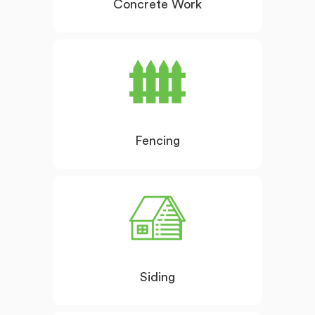
Concrete Work
Fencing
Siding