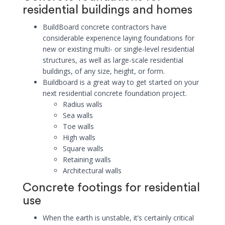
residential buildings and homes
BuildBoard concrete contractors have
considerable experience laying foundations for
new or existing multi- or single-level residential
structures, as well as large-scale residential
buildings, of any size, height, or form.
Buildboard is a great way to get started on your
next residential concrete foundation project.
Radius walls
Sea walls
Toe walls
High walls
Square walls
Retaining walls
Architectural walls
Concrete footings for residential
use
When the earth is unstable, it’s certainly critical