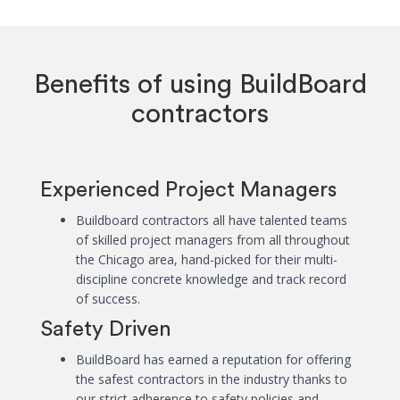
Benefits of using BuildBoard
contractors
Experienced Project Managers
Buildboard contractors all have talented teams
of skilled project managers from all throughout
the Chicago area, hand-picked for their multi-
discipline concrete knowledge and track record
of success.
Safety Driven
BuildBoard has earned a reputation for offering
the safest contractors in the industry thanks to
our strict adherence to safety policies and