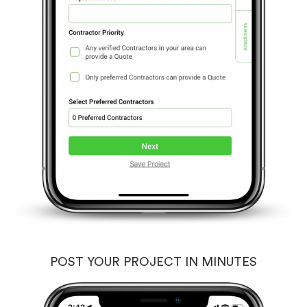
POST YOUR PROJECT IN MINUTES