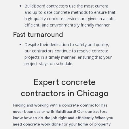
BuildBoard contractors use the most current
and up-to-date concrete methods to ensure that
high-quality concrete services are given in a safe,
efficient, and environmentally friendly manner.
Fast turnaround
Despite their dedication to safety and quality,
our contractors continue to resolve concrete
projects in a timely manner, ensuring that your
project stays on schedule.
Expert concrete
contractors in Chicago
Finding and working with a concrete contractor has
never been easier with BuildBoard! Our contractors
know how to do the job right and efficiently. When you
need concrete work done for your home or property