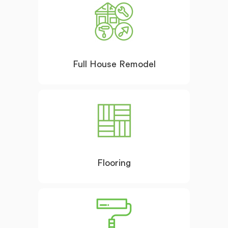
Full House Remodel
Flooring