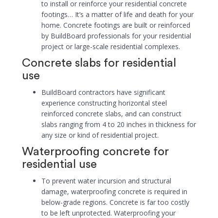
to install or reinforce your residential concrete
footings… It’s a matter of life and death for your
home. Concrete footings are built or reinforced
by BuildBoard professionals for your residential
project or large-scale residential complexes.
Concrete slabs for residential
use
BuildBoard contractors have significant
experience constructing horizontal steel
reinforced concrete slabs, and can construct
slabs ranging from 4 to 20 inches in thickness for
any size or kind of residential project.
Waterproofing concrete for
residential use
To prevent water incursion and structural
damage, waterproofing concrete is required in
below-grade regions. Concrete is far too costly
to be left unprotected. Waterproofing your