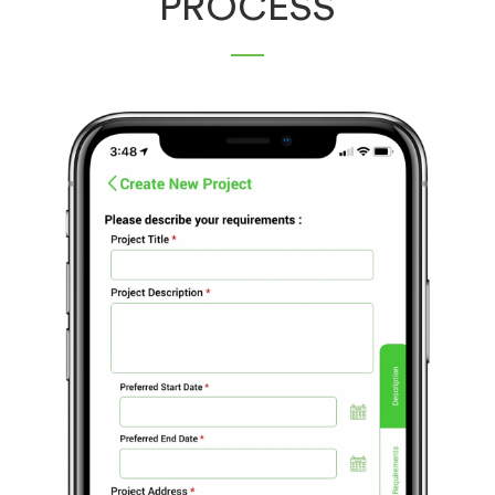
PROCESS