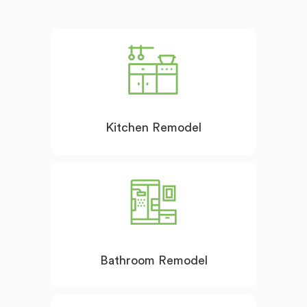
Kitchen Remodel
Bathroom Remodel