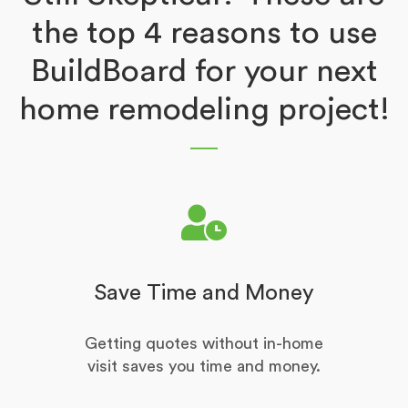
the top 4 reasons to use
BuildBoard for your next
home remodeling project!
Save Time and Money
Getting quotes without in-home
visit saves you time and money.