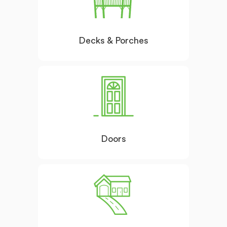
Decks & Porches
Doors