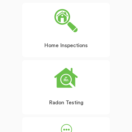
Home Inspections
Radon Testing