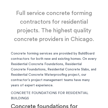
Full service concrete forming
contractors for residential
projects. The highest quality
concrete providers in Chicago.
Concrete forming services are provided by BuildBoard
contractors for both new and existing homes. On every
Residential Concrete Foundations, Residential
Concrete Foundations, Residential Concrete Slabs, and
Residential Concrete Waterproofing project, our
contractor’s project management teams have many
years of expert experience.
CONCRETE FOUNDATIONS FOR RESIDENTIAL
BUILDINGS
Concrete foundations for