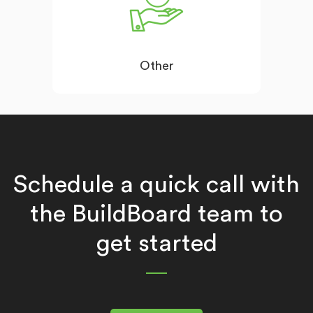
Other
Schedule a quick call with
the BuildBoard team to
get started