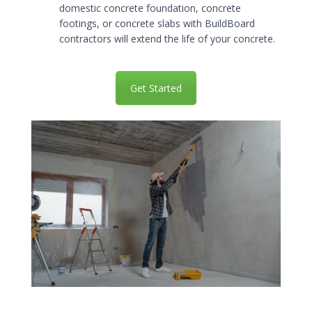
domestic concrete foundation, concrete
footings, or concrete slabs with BuildBoard
contractors will extend the life of your concrete.
Get Started