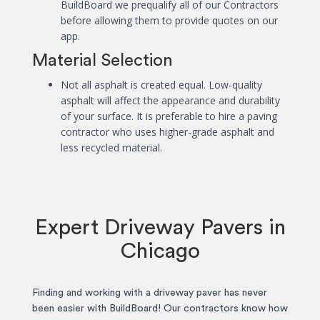
BuildBoard we prequalify all of our Contractors
before allowing them to provide quotes on our
app.
Material Selection
Not all asphalt is created equal. Low-quality
asphalt will affect the appearance and durability
of your surface. It is preferable to hire a paving
contractor who uses higher-grade asphalt and
less recycled material.
Expert Driveway Pavers in
Chicago
Finding and working with a driveway paver has never
been easier with BuildBoard! Our contractors know how