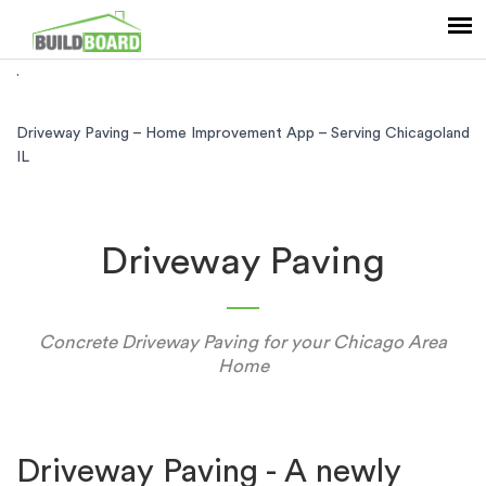
.
Driveway Paving – Home Improvement App – Serving Chicagoland
IL
Driveway Paving
Concrete Driveway Paving for your Chicago Area
Home
Driveway Paving - A newly