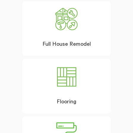
Full House Remodel
Flooring