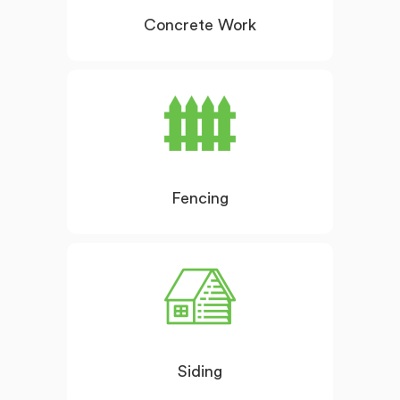
Concrete Work
Fencing
Siding