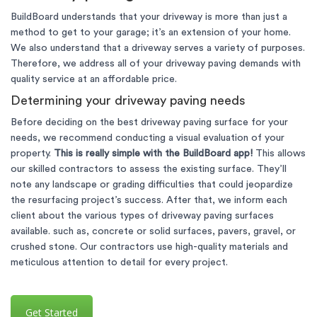
BuildBoard understands that your driveway is more than just a
method to get to your garage; it’s an extension of your home.
We also understand that a driveway serves a variety of purposes.
Therefore, we address all of your driveway paving demands with
quality service at an affordable price.
Determining your driveway paving needs
Before deciding on the best driveway paving surface for your
needs, we recommend conducting a visual evaluation of your
property.
This is really simple with the BuildBoard app!
This allows
our skilled contractors to assess the existing surface. They’ll
note any landscape or grading difficulties that could jeopardize
the resurfacing project’s success. After that, we inform each
client about the various types of driveway paving surfaces
available. such as, concrete or solid surfaces, pavers, gravel, or
crushed stone. Our contractors use high-quality materials and
meticulous attention to detail for every project.
Get Started