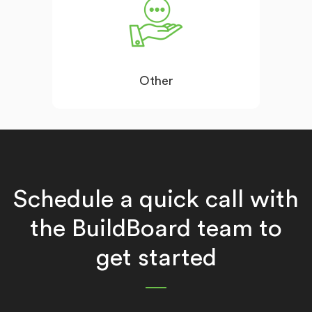
Other
Schedule a quick call with
the BuildBoard team to
get started