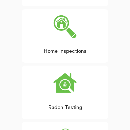
Home Inspections
Radon Testing