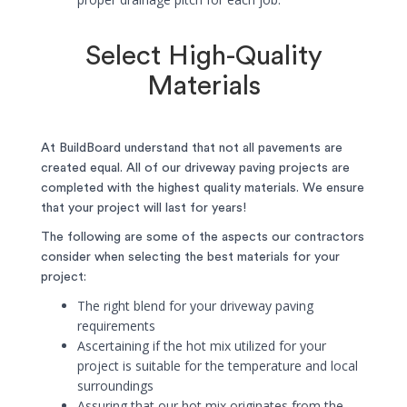
Select High-Quality
Materials
At BuildBoard understand that not all pavements are
created equal. All of our driveway paving projects are
completed with the highest quality materials. We ensure
that your project will last for years!
The following are some of the aspects our contractors
consider when selecting the best materials for your
project:
The right blend for your driveway paving
requirements
Ascertaining if the hot mix utilized for your
project is suitable for the temperature and local
surroundings
Assuring that our hot mix originates from the