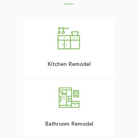
Kitchen Remodel
Bathroom Remodel