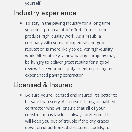
yourself.
Industry experience
To stay in the paving industry for a long time,
you must put in a lot of effort. You also must
produce high-quality work. As a result, a
company with years of expertise and good
reputation is more likely to deliver high-quality
work. Alternatively, a new paving company may
be hungry to deliver great results for a good
review. Use your best judgement in picking an
experienced paving contractor.
Licensed & Insured
Be sure you’re licensed and insured, it’s better to
be safe than sorry. As a result, hiring a qualified
contractor who will ensure that all of your
construction is lawful is always preferred. This
will keep you out of trouble if the city cracks
down on unauthorized structures. Luckily, at