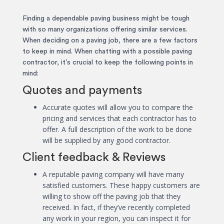
Finding a dependable paving business might be tough
with so many organizations offering similar services.
When deciding on a paving job, there are a few factors
to keep in mind. When chatting with a possible paving
contractor, it’s crucial to keep the following points in
mind:
Quotes and payments
Accurate quotes will allow you to compare the
pricing and services that each contractor has to
offer. A full description of the work to be done
will be supplied by any good contractor.
Client feedback & Reviews
A reputable paving company will have many
satisfied customers. These happy customers are
willing to show off the paving job that they
received. In fact, if they’ve recently completed
any work in your region, you can inspect it for