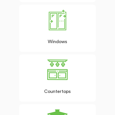
Windows
Countertops