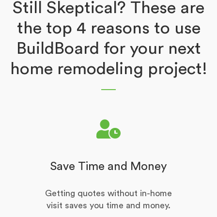
Still Skeptical? These are
the top 4 reasons to use
BuildBoard for your next
home remodeling project!
Save Time and Money
Getting quotes without in-home
visit saves you time and money.