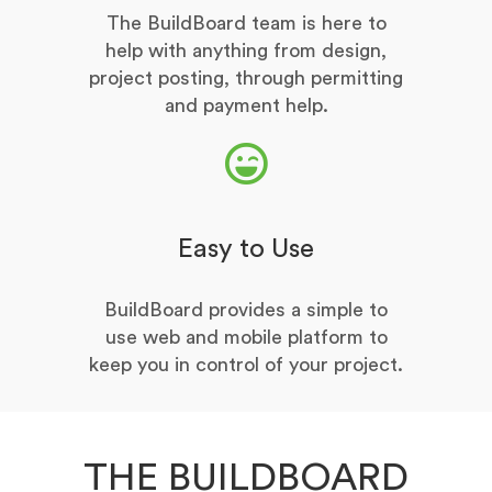
The BuildBoard team is here to
help with anything from design,
project posting, through permitting
and payment help.
Easy to Use
BuildBoard provides a simple to
use web and mobile platform to
keep you in control of your project.
THE BUILDBOARD