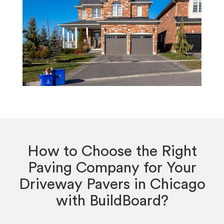
How to Choose the Right
Paving Company for Your
Driveway Pavers in Chicago
with BuildBoard?