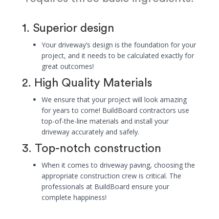
1. Superior design
Your driveway’s design is the foundation for your
project, and it needs to be calculated exactly for
great outcomes!
2. High Quality Materials
We ensure that your project will look amazing
for years to come! BuildBoard contractors use
top-of-the-line materials and install your
driveway accurately and safely.
3. Top-notch construction
When it comes to driveway paving, choosing the
appropriate construction crew is critical. The
professionals at BuildBoard ensure your
complete happiness!