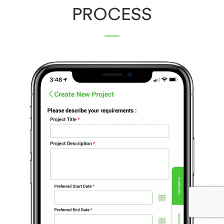
PROCESS