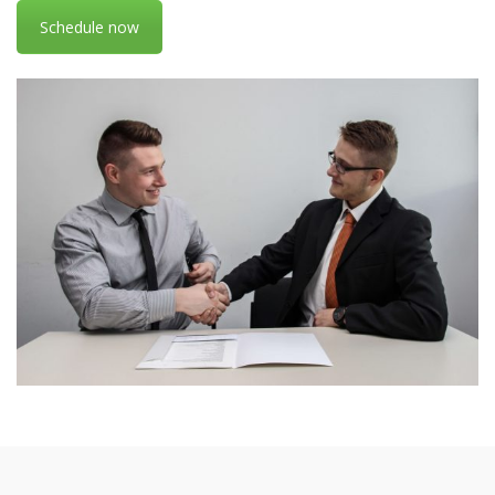
Schedule now