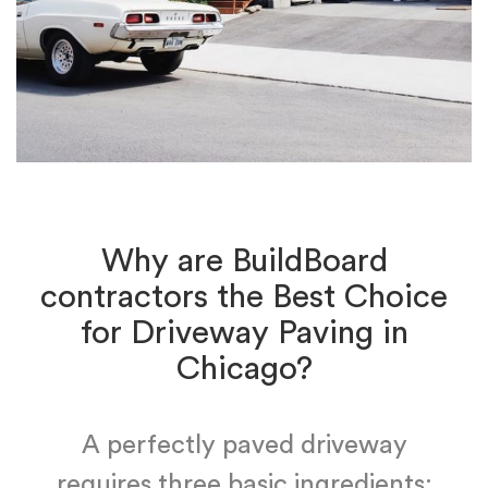
Why are BuildBoard
contractors the Best Choice
for Driveway Paving in
Chicago?
A perfectly paved driveway
requires three basic ingredients: