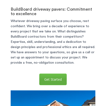
BuildBoard driveway pavers: Commitment
to excellence
Whatever driveway paving surface you choose, rest
confident. We bring over a decade of experience to
every project that we take on. What distinguishes
BuildBoard contractors from their competitors?
Expertise, skill, understanding, and a dedication to
design principles and professional ethics are all required.
We have answers to your questions, so give us a call or
set up an appointment to discuss your project. We
provide a free, no-obligation consultation.
Get Started