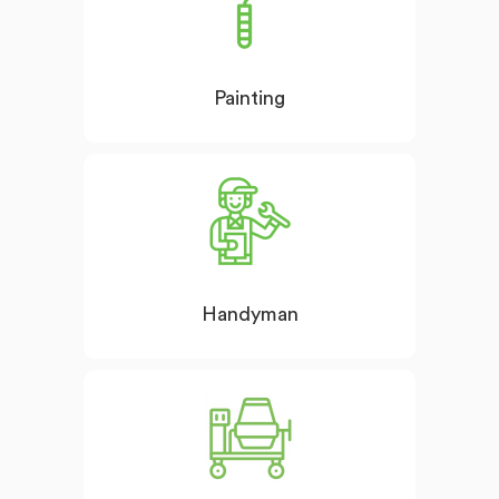
Painting
Handyman