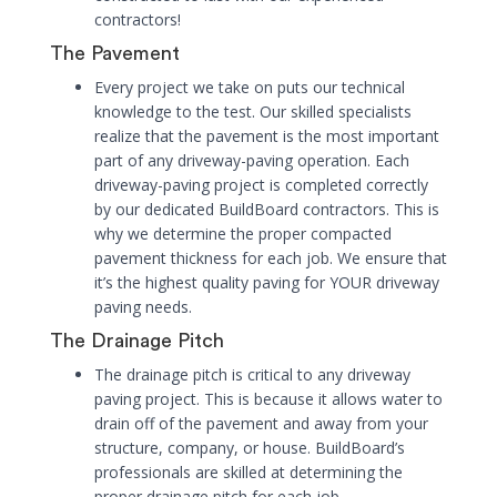
contractors!
The Pavement
Every project we take on puts our technical
knowledge to the test. Our skilled specialists
realize that the pavement is the most important
part of any driveway-paving operation. Each
driveway-paving project is completed correctly
by our dedicated BuildBoard contractors. This is
why we determine the proper compacted
pavement thickness for each job. We ensure that
it’s the highest quality paving for YOUR driveway
paving needs.
The Drainage Pitch
The drainage pitch is critical to any driveway
paving project. This is because it allows water to
drain off of the pavement and away from your
structure, company, or house. BuildBoard’s
professionals are skilled at determining the
proper drainage pitch for each job.