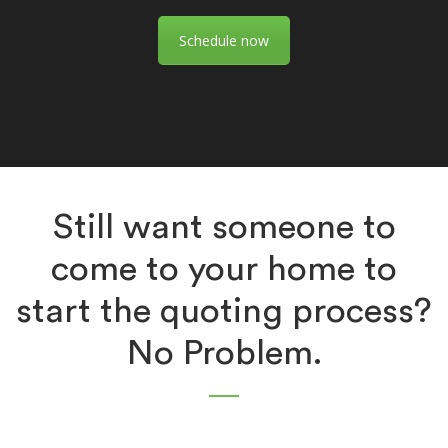
Schedule now
Still want someone to
come to your home to
start the quoting process?
No Problem.