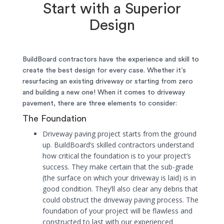
Start with a Superior
Design
BuildBoard contractors have the experience and skill to
create the best design for every case. Whether it’s
resurfacing an existing driveway or starting from zero
and building a new one! When it comes to driveway
pavement, there are three elements to consider:
The Foundation
Driveway paving project starts from the ground
up. BuildBoard’s skilled contractors understand
how critical the foundation is to your project’s
success. They make certain that the sub-grade
(the surface on which your driveway is laid) is in
good condition. They’ll also clear any debris that
could obstruct the driveway paving process. The
foundation of your project will be flawless and
constructed to last with our experienced