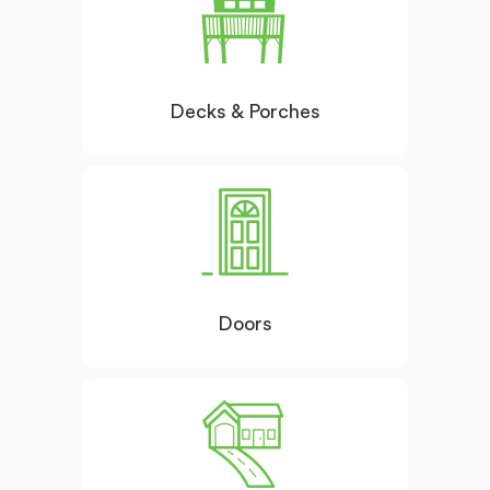
Decks & Porches
Doors