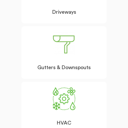
Driveways
Gutters & Downspouts
HVAC