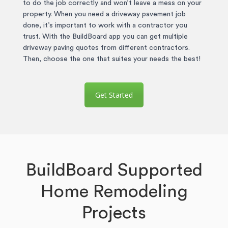
to do the job correctly and won’t leave a mess on your
property. When you need a driveway pavement job
done, it’s important to work with a contractor you
trust. With the BuildBoard app you can get multiple
driveway paving quotes from different contractors.
Then, choose the one that suites your needs the best!
Get Started
BuildBoard Supported
Home Remodeling
Projects