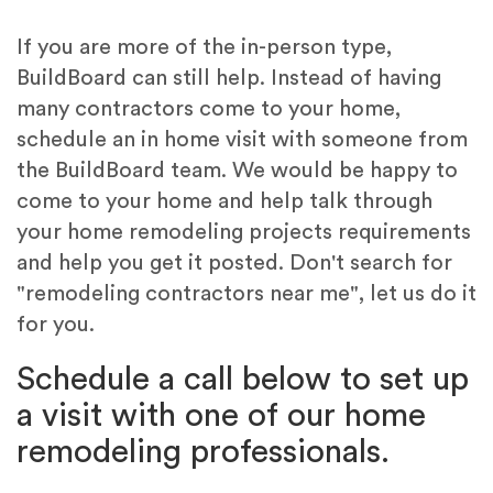
If you are more of the in-person type,
BuildBoard can still help. Instead of having
many contractors come to your home,
schedule an in home visit with someone from
the BuildBoard team. We would be happy to
come to your home and help talk through
your home remodeling projects requirements
and help you get it posted. Don't search for
"remodeling contractors near me", let us do it
for you.
Schedule a call below to set up
a visit with one of our home
remodeling professionals.