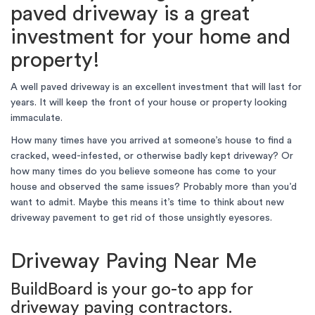
paved driveway is a great
investment for your home and
property!
A well paved driveway is an excellent investment that will last for
years. It will keep the front of your house or property looking
immaculate.
How many times have you arrived at someone’s house to find a
cracked, weed-infested, or otherwise badly kept driveway? Or
how many times do you believe someone has come to your
house and observed the same issues? Probably more than you’d
want to admit. Maybe this means it’s time to think about new
driveway pavement to get rid of those unsightly eyesores.
Driveway Paving Near Me
BuildBoard is your go-to app for
driveway paving contractors.