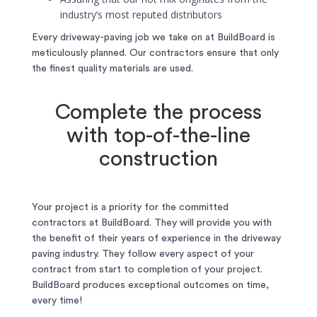
industry’s most reputed distributors
Every driveway-paving job we take on at BuildBoard is
meticulously planned. Our contractors ensure that only
the finest quality materials are used.
Complete the process
with top-of-the-line
construction
Your project is a priority for the committed
contractors at BuildBoard. They will provide you with
the benefit of their years of experience in the driveway
paving industry. They follow every aspect of your
contract from start to completion of your project.
BuildBoard produces exceptional outcomes on time,
every time!