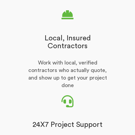
Local, Insured
Contractors
Work with local, verified
contractors who actually quote,
and show up to get your project
done
24X7 Project Support