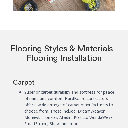
Flooring Styles & Materials -
Flooring Installation
Carpet
Superior carpet durability and softness for peace
of mind and comfort. BuildBoard contractors
offer a wide arrange of carpet manufacturers to
choose from. These include: DreamWeaver,
Mohawk, Horizon, Alladin, Portico, WundaWeve,
SmartStrand, Shaw. and more.