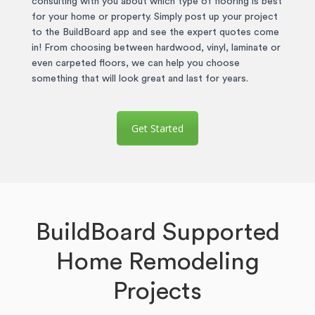
consulting with you about which type of flooring is best
for your home or property. Simply post up your project
to the BuildBoard app and see the expert quotes come
in! From choosing between hardwood, vinyl, laminate or
even carpeted floors, we can help you choose
something that will look great and last for years.
Get Started
BuildBoard Supported
Home Remodeling
Projects