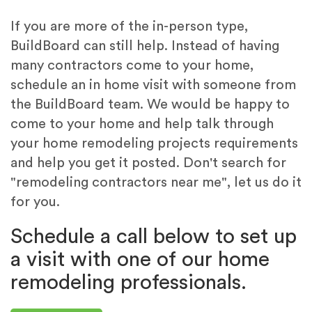
If you are more of the in-person type,
BuildBoard can still help. Instead of having
many contractors come to your home,
schedule an in home visit with someone from
the BuildBoard team. We would be happy to
come to your home and help talk through
your home remodeling projects requirements
and help you get it posted. Don't search for
"remodeling contractors near me", let us do it
for you.
Schedule a call below to set up
a visit with one of our home
remodeling professionals.