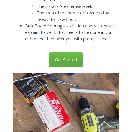
The installer’s expertise level.
The area of the home or business that
needs the new floor.
BuildBoard flooring installation contractors will
explain the work that needs to be done in your
quote and then offer you with prompt service.
Get Started