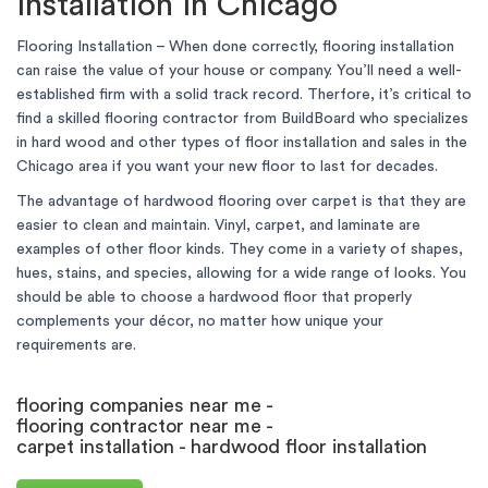
installation in Chicago
Flooring Installation – When done correctly, flooring installation
can raise the value of your house or company. You’ll need a well-
established firm with a solid track record. Therfore, it’s critical to
find a skilled flooring contractor from BuildBoard who specializes
in hard wood and other types of floor installation and sales in the
Chicago area if you want your new floor to last for decades.
The advantage of hardwood flooring over carpet is that they are
easier to clean and maintain. Vinyl, carpet, and laminate are
examples of other floor kinds. They come in a variety of shapes,
hues, stains, and species, allowing for a wide range of looks. You
should be able to choose a hardwood floor that properly
complements your décor, no matter how unique your
requirements are.
flooring companies near me -
flooring contractor near me -
carpet installation - hardwood floor installation