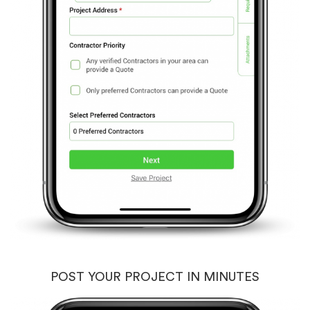
POST YOUR PROJECT IN MINUTES