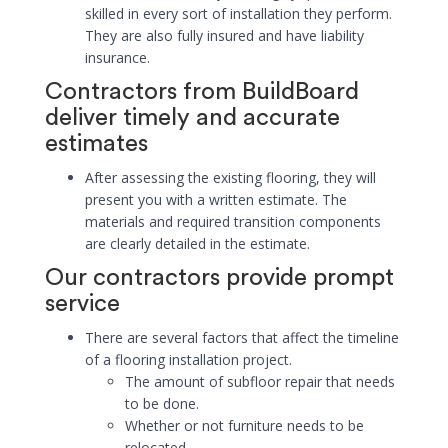
skilled in every sort of installation they perform.
They are also fully insured and have liability
insurance.
Contractors from BuildBoard
deliver timely and accurate
estimates
After assessing the existing flooring, they will
present you with a written estimate. The
materials and required transition components
are clearly detailed in the estimate.
Our contractors provide prompt
service
There are several factors that affect the timeline
of a flooring installation project.
The amount of subfloor repair that needs
to be done.
Whether or not furniture needs to be
relocated.