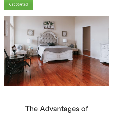
Get Started
The Advantages of