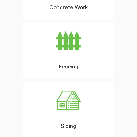
Concrete Work
Fencing
Siding