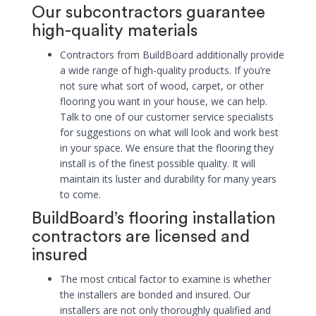
Our subcontractors guarantee
high-quality materials
Contractors from BuildBoard additionally provide
a wide range of high-quality products. If you’re
not sure what sort of wood, carpet, or other
flooring you want in your house, we can help.
Talk to one of our customer service specialists
for suggestions on what will look and work best
in your space. We ensure that the flooring they
install is of the finest possible quality. It will
maintain its luster and durability for many years
to come.
BuildBoard’s flooring installation
contractors are licensed and
insured
The most critical factor to examine is whether
the installers are bonded and insured. Our
installers are not only thoroughly qualified and