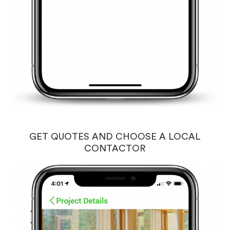
GET QUOTES AND CHOOSE A LOCAL
CONTACTOR