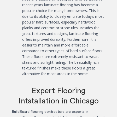
recent years laminate flooring has become a
popular choice for many homeowners. This is
due to its ability to closely emulate today’s most
popular hard surfaces, especially hardwood
planks and ceramic or stone tiles. Besides the
great textures and designs, laminate flooring
offers improved durability. Furthermore, it is
easier to maintain and more affordable
compared to other types of hard surface floors.
These floors are extremely resistant to wear,
stains and sunlight fading. The beautifully rich
textured finishes make these floors a great
alternative for most areas in the home.
Expert Flooring
Intstallation in Chicago
BuildBoard flooring contractors are experts in