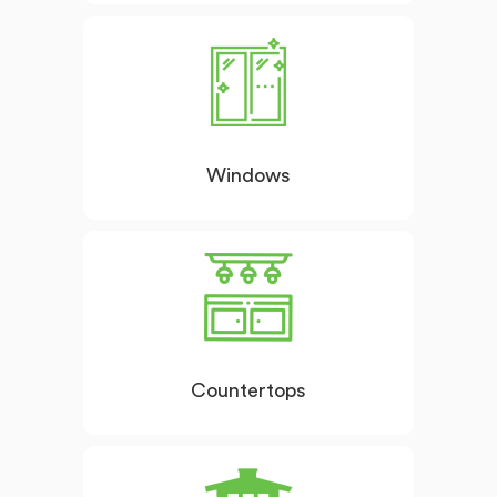
Windows
Countertops