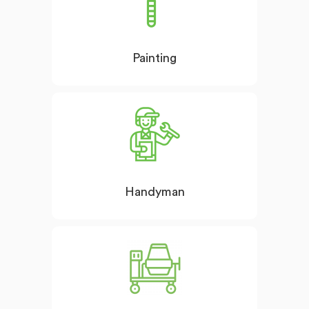
Painting
Handyman