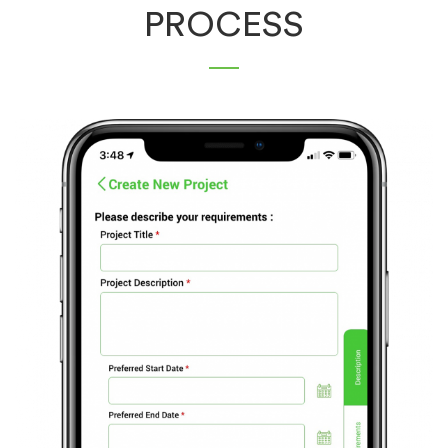
PROCESS