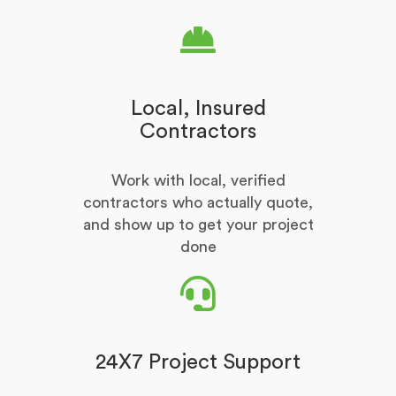
Local, Insured
Contractors
Work with local, verified
contractors who actually quote,
and show up to get your project
done
24X7 Project Support