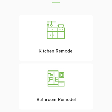
Kitchen Remodel
Bathroom Remodel