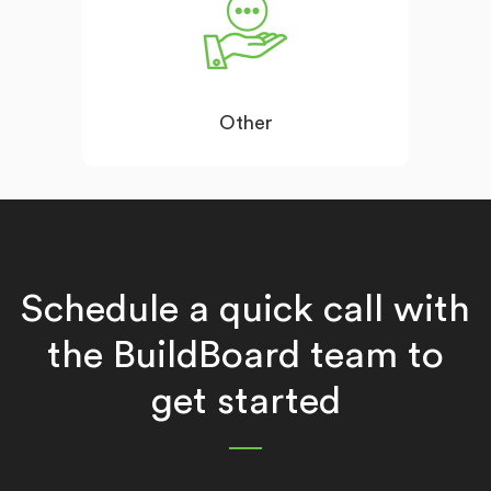
Other
Schedule a quick call with
the BuildBoard team to
get started