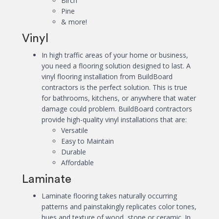
Birch
Pine
& more!
Vinyl
In high traffic areas of your home or business,
you need a flooring solution designed to last. A
vinyl flooring installation from BuildBoard
contractors is the perfect solution. This is true
for bathrooms, kitchens, or anywhere that water
damage could problem. BuildBoard contractors
provide high-quality vinyl installations that are:
Versatile
Easy to Maintain
Durable
Affordable
Laminate
Laminate flooring takes naturally occurring
patterns and painstakingly replicates color tones,
hues and texture of wood, stone or ceramic. In