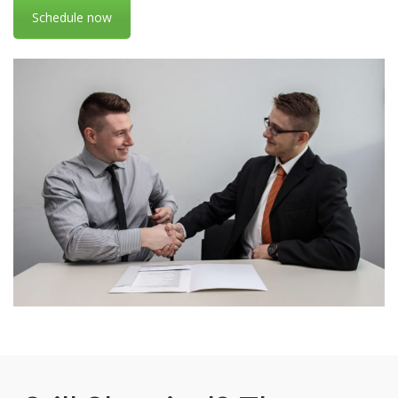
Schedule now