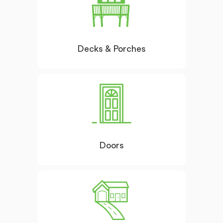
Decks & Porches
Doors