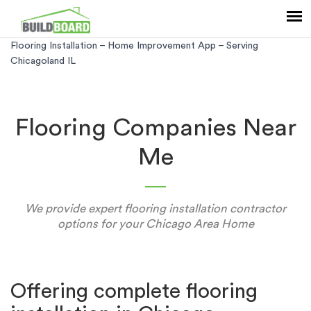
Flooring Installation – Home Improvement App – Serving
Chicagoland IL
Flooring Companies Near
Me
We provide expert flooring installation contractor
options for your Chicago Area Home
Offering complete flooring