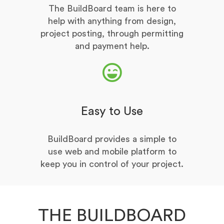
The BuildBoard team is here to
help with anything from design,
project posting, through permitting
and payment help.
Easy to Use
BuildBoard provides a simple to
use web and mobile platform to
keep you in control of your project.
THE BUILDBOARD