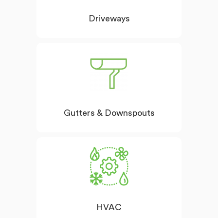
Driveways
Gutters & Downspouts
HVAC