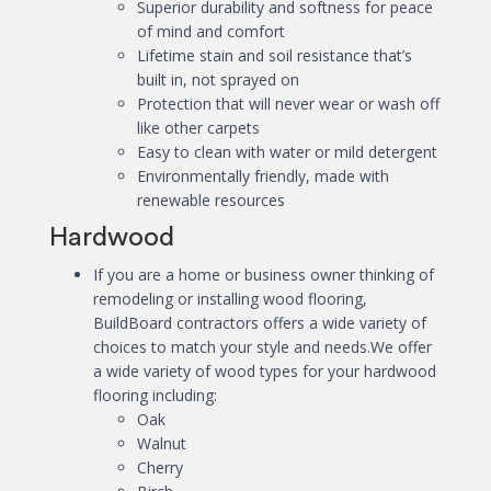
Superior durability and softness for peace
of mind and comfort
Lifetime stain and soil resistance that’s
built in, not sprayed on
Protection that will never wear or wash off
like other carpets
Easy to clean with water or mild detergent
Environmentally friendly, made with
renewable resources
Hardwood
If you are a home or business owner thinking of
remodeling or installing wood flooring,
BuildBoard contractors offers a wide variety of
choices to match your style and needs.We offer
a wide variety of wood types for your hardwood
flooring including:
Oak
Walnut
Cherry