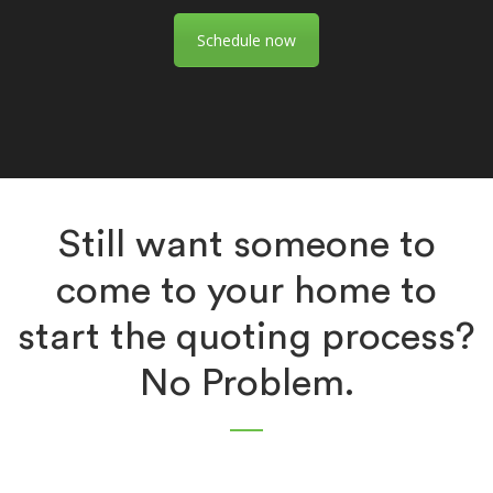
Schedule now
Still want someone to
come to your home to
start the quoting process?
No Problem.