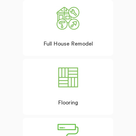
Full House Remodel
Flooring