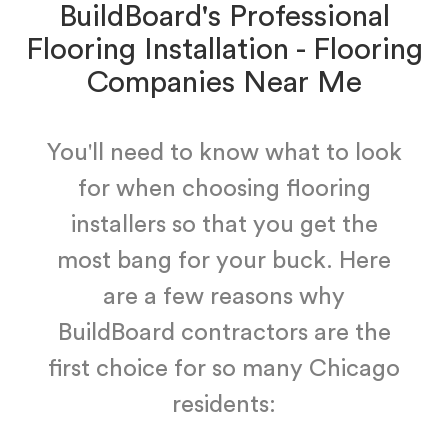
BuildBoard's Professional
Flooring Installation - Flooring
Companies Near Me
You'll need to know what to look
for when choosing flooring
installers so that you get the
most bang for your buck. Here
are a few reasons why
BuildBoard contractors are the
first choice for so many Chicago
residents: