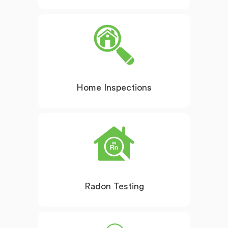
Home Inspections
Radon Testing