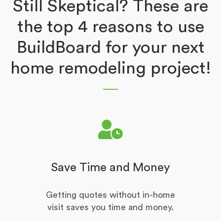
Still Skeptical? These are
the top 4 reasons to use
BuildBoard for your next
home remodeling project!
Save Time and Money
Getting quotes without in-home
visit saves you time and money.