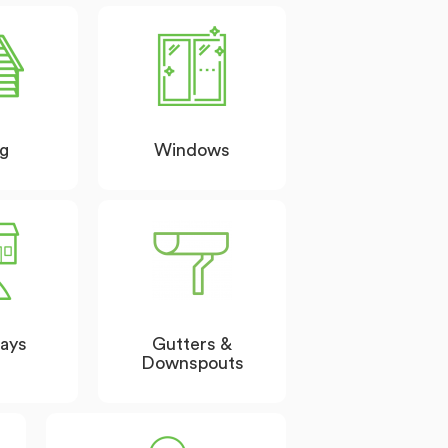
ng
Windows
ays
Gutters &
Downspouts