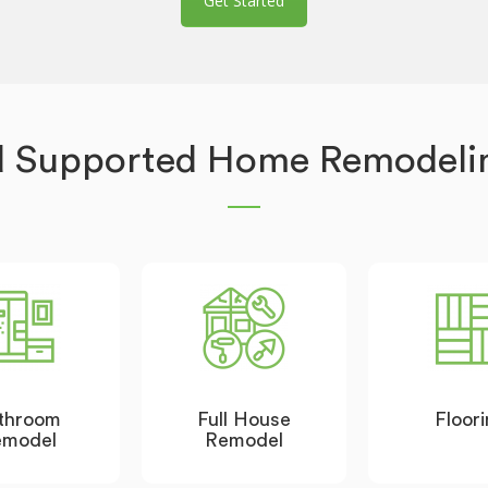
Get Started
d Supported Home Remodelin
throom
Full House
Floor
emodel
Remodel