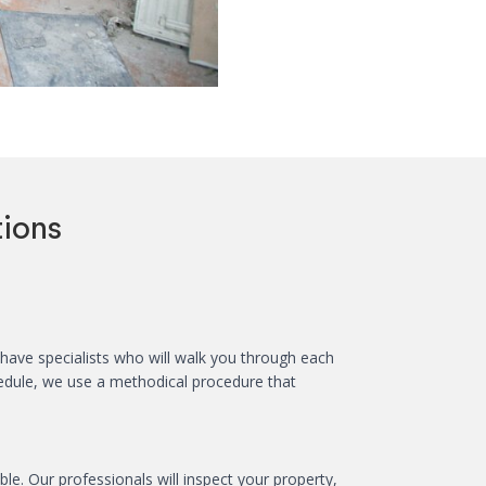
ions
ave specialists who will walk you through each
hedule, we use a methodical procedure that
e. Our professionals will inspect your property,