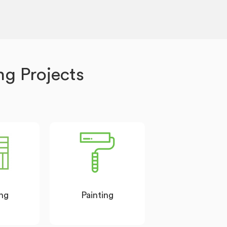
g Projects
ing
Painting