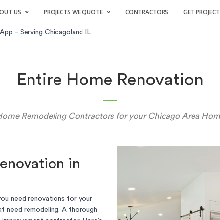
OUT US
PROJECTS WE QUOTE
CONTRACTORS
GET PROJECT
pp – Serving Chicagoland IL
Entire Home Renovation
Home Remodeling Contractors for your Chicago Area Hom
enovation in
you need renovations for your
at need remodeling. A thorough