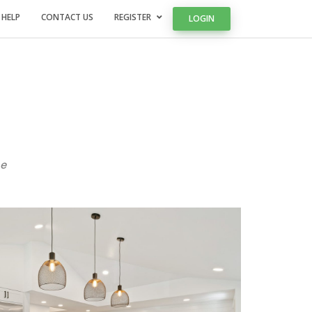
 HELP
CONTACT US
REGISTER
LOGIN
e