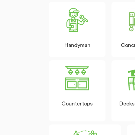
Handyman
Conc
Countertops
Decks