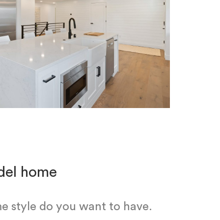
odel home
e style do you want to have.