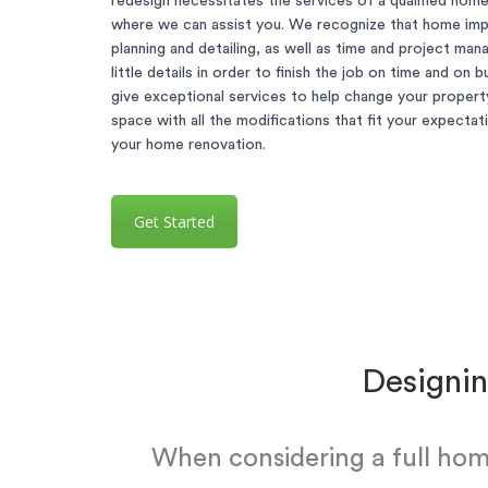
redesign necessitates the services of a qualified hom
where we can assist you. We recognize that home im
planning and detailing, as well as time and project ma
little details in order to finish the job on time and on
give exceptional services to help change your property
space with all the modifications that fit your expecta
your home renovation.
Get Started
Designin
When considering a full hom