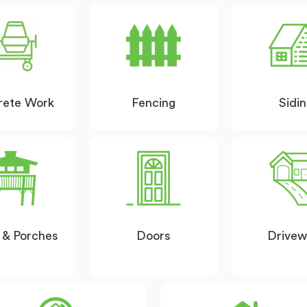
rete Work
Fencing
Sidi
 & Porches
Doors
Drivew