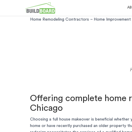
AB
Home Remodeling Contractors – Home Improvement A
Offering complete home r
Chicago
Choosing a full house makeover is beneficial whether 
home or have recently purchased an older property th