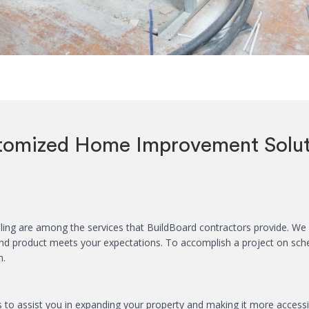
tomized Home Improvement Solut
ng are among the services that BuildBoard contractors provide. We h
 end product meets your expectations. To accomplish a project on sc
n.
to assist you in expanding your property and making it more accessibl