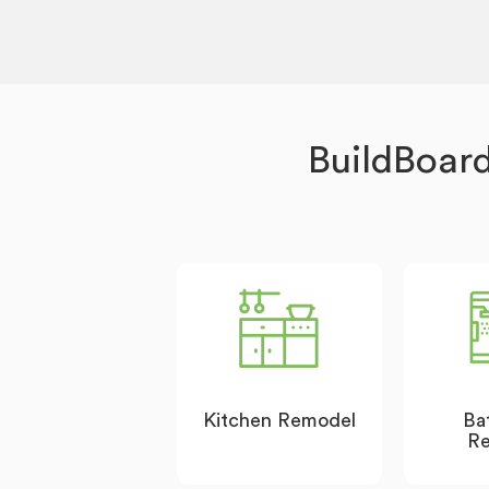
BuildBoar
Kitchen Remodel
Ba
R