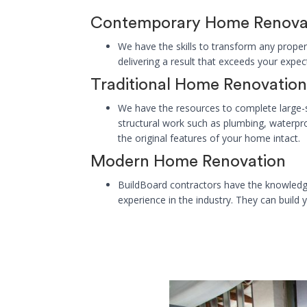
Contemporary Home Renova
We have the skills to transform any proper
delivering a result that exceeds your expec
Traditional Home Renovation
We have the resources to complete large-
structural work such as plumbing, waterpr
the original features of your home intact.
Modern Home Renovation
BuildBoard contractors have the knowledg
experience in the industry. They can build