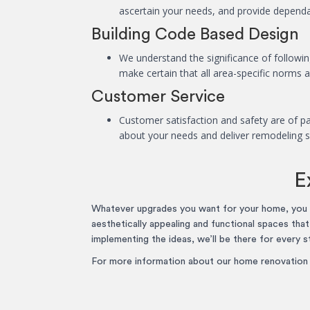
ascertain your needs, and provide dependab
Building Code Based Design
We understand the significance of following
make certain that all area-specific norms 
Customer Service
Customer satisfaction and safety are of pa
about your needs and deliver remodeling s
E
Whatever upgrades you want for your home, you c
aesthetically appealing and functional spaces tha
implementing the ideas, we’ll be there for every s
For more information about our home renovation s