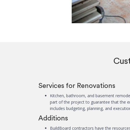
Cus
Services for Renovations
Kitchen, bathroom, and basement remodeli
part of the project to guarantee that the
includes budgeting, planning, and executio
Additions
BuildBoard contractors have the resources 