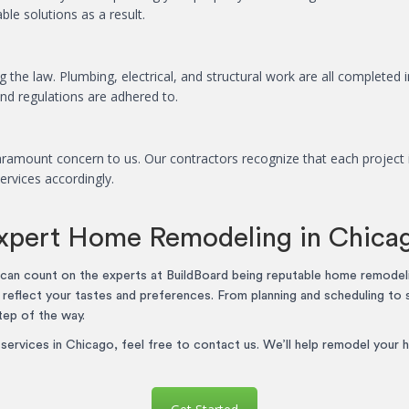
le solutions as a result.
 the law. Plumbing, electrical, and structural work are all completed i
and regulations are adhered to.
ramount concern to us. Our contractors recognize that each project i
ervices accordingly.
xpert Home Remodeling in Chica
an count on the experts at BuildBoard being reputable home remodel
t reflect your tastes and preferences. From planning and scheduling to 
tep of the way.
ervices in Chicago, feel free to contact us. We’ll help remodel your h