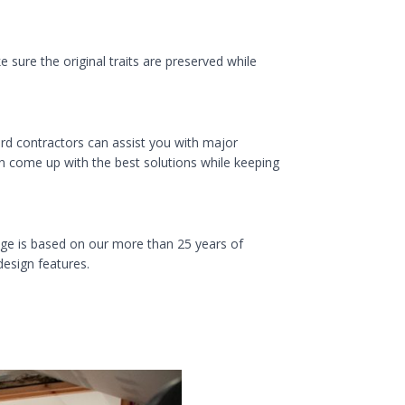
sure the original traits are preserved while
d contractors can assist you with major
n come up with the best solutions while keeping
ge is based on our more than 25 years of
design features.