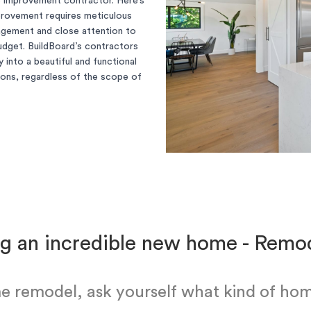
e improvement contractor. Here’s
provement requires meticulous
nagement and close attention to
 budget. BuildBoard’s contractors
 into a beautiful and functional
tions, regardless of the scope of
g an incredible new home - Rem
e remodel, ask yourself what kind of hom