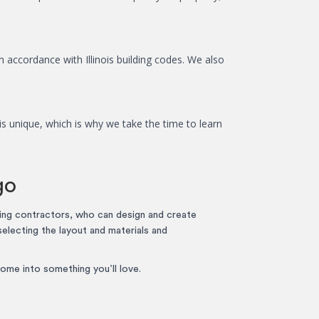
n accordance with Illinois building codes. We also
s unique, which is why we take the time to learn
go
ing contractors, who can design and create
selecting the layout and materials and
ome into something you’ll love.