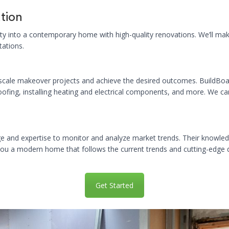
tion
ty into a contemporary home with high-quality renovations. We’ll make 
tations.
scale makeover projects and achieve the desired outcomes. BuildBoar
oofing, installing heating and electrical components, and more. We ca
e and expertise to monitor and analyze market trends. Their knowled
 you a modern home that follows the current trends and cutting-edge 
Get Started